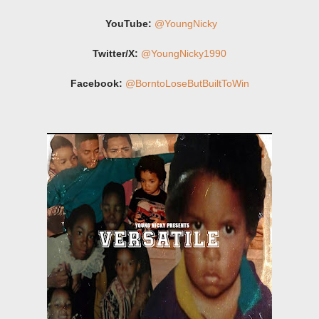
YouTube:
@YoungNicky
Twitter/X:
@YoungNicky1990
Facebook:
@BorntoLoseButBuiltToWin