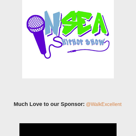
Much Love to our Sponsor:
@WalkExcellent