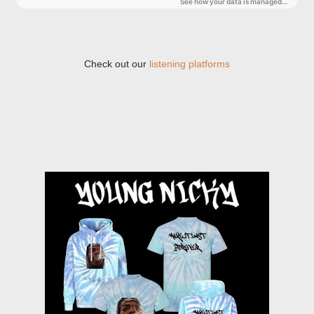
Check out our
listening platforms