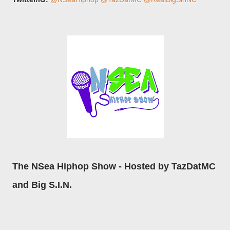
The NSea Hiphop Show - Hosted by TazDatMC
and Big S.I.N.