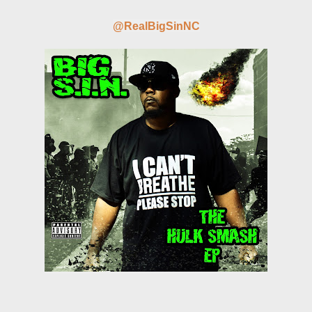
@RealBigSinNC