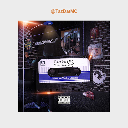
@TazDatMC