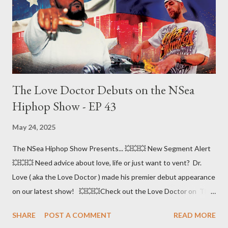
The Love Doctor Debuts on the NSea
Hiphop Show - EP 43
May 24, 2025
The NSea Hiphop Show Presents... 💥💥💥 New Segment Alert
💥💥💥 Need advice about love, life or just want to vent? Dr.
Love ( aka the Love Doctor ) made his premier debut appearance
on our latest show! 💥💥💥Check out the Love Doctor on The
NSea Hiphop Show - Episode 43 - hosted by Tazzy & Big S.I.N.
SHARE
POST A COMMENT
READ MORE
🎤🎤🎤 Check out our listening platforms Stream Big S.I.N.'s