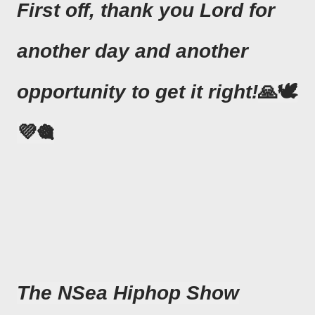
First off, thank you Lord for
another day and another
opportunity to get it right!
🙏🕊
💜🎕
The NSea Hiphop Show