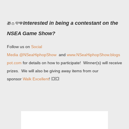
Interested in being a contestant on the
🎁👛💜💙
NSEA Game Show?
Follow us on
Social
Media
@NSeaHiphopShow
and
www.NSeaHiphopShow.blogs
pot.com
for details on how to participate! Winner(s) will receive
prizes. We will also be giving away items from our
sponsor
Walk Excellent
! 💥💥