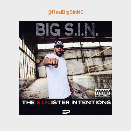
@RealBigSinNC