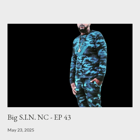
new album: Global Boom Bap The NSea Hiphop Show - (hosted
by Tazzy & Big S.I.N.) Our podcast is available: Spotify,⁠ ⁠Apple
Podcasts & more . Follow us: TikTok: @NSeaHiphopShow
Twitter/IG: ⁠@NSeaHiphop⁠ ⁠@TazDatMC⁠ ⁠@BigSinNC⁠
⁠@WalkExcellent⁠ YouTube: @NSeaHiphopShow Check out our
Sponsor: ⁠ https://www.WalkExcellent.com - Save 10% when
you use coupon code: NSea Got Heat? Submit your music to
be considered for rotation on an upcoming show. Tracks can be
...
Big S.I.N. NC - EP 43
May 23, 2025