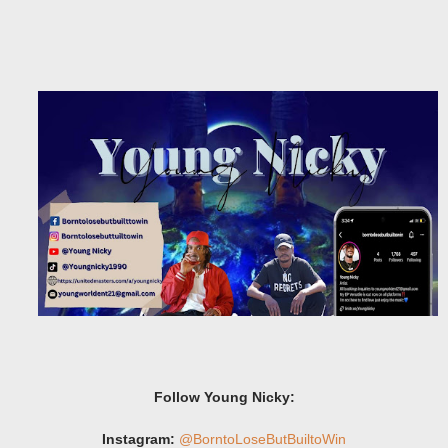
Follow Young Nicky:
Instagram:
@BorntoLoseButBuiltoWin