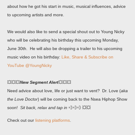
about how he got his start in music, musical influences, advice
to upcoming artists and more.
We would also like to send a special shout out to Young Nicky
who will be celebrating his birthday this upcoming Monday,
June 30th. He will also be dropping a trailer to his upcoming
music video on his birthday:
Like, Share & Subscribe on
YouTube @YoungNicky
💥💥💥
New Segment Alert
💥💥💥
Need advice about love, life or just want to vent? Dr. Love (
aka
the Love Doctor
) will be coming back to the Nsea Hiphop Show
soon!
Sit back, relax and tap in
💨💨💨 💥💥
Check out our
listening platforms
.