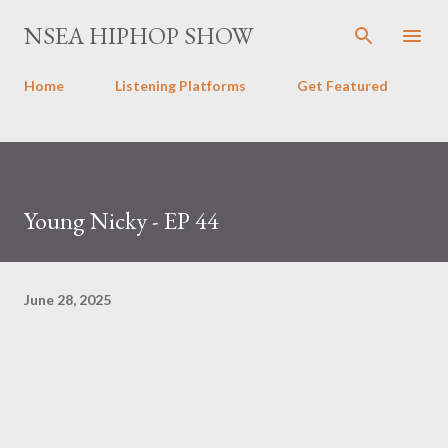
Skip to main content
NSEA HIPHOP SHOW
Home
Listening Platforms
Get Featured
Young Nicky - EP 44
June 28, 2025