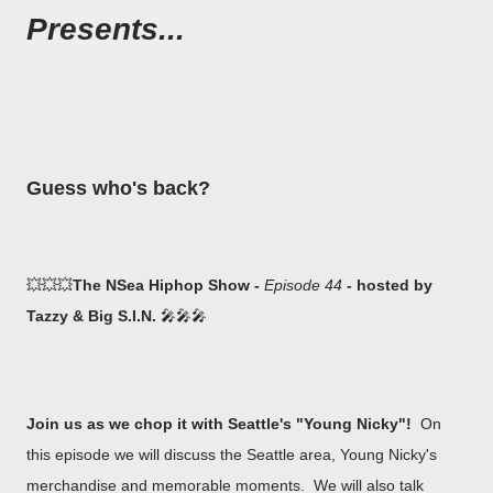
Presents...
Guess who's back?
💥💥💥
The NSea Hiphop Show -
Episode 44
- hosted by
Tazzy & Big S.I.N.
🎤🎤🎤
Join us as we chop it with Seattle's "Young Nicky"!
On
this episode we will discuss the Seattle area, Young Nicky's
merchandise and memorable moments. We will also talk