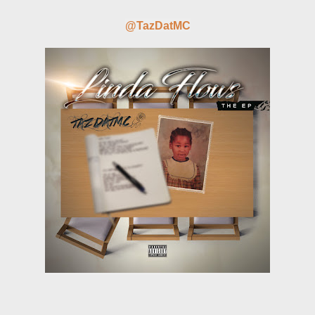
@TazDatMC