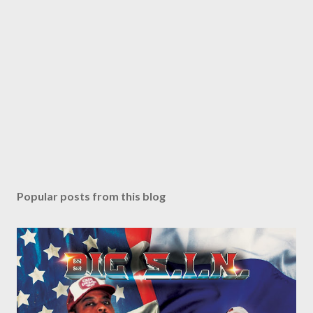
Popular posts from this blog