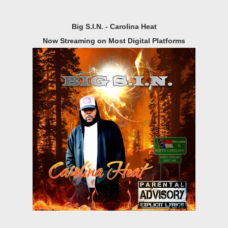
Big S.I.N. - Carolina Heat
Now Streaming on Most Digital Platforms