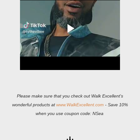
Please make sure that you check out Walk Excellent's
wonderful products at
www.WalkExcellent.com
-
Save 10%
when you use coupon code: NSea