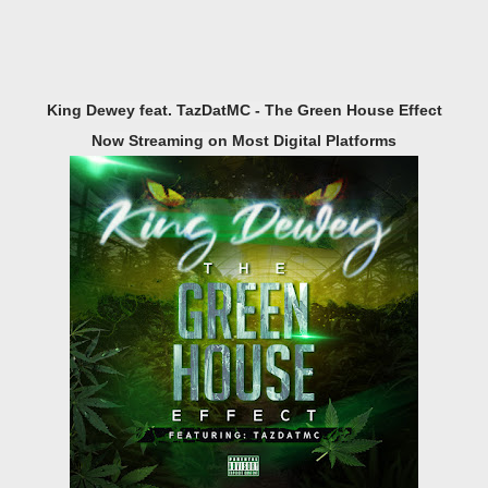
King Dewey feat. TazDatMC - The Green House Effect
Now Streaming on Most Digital Platforms