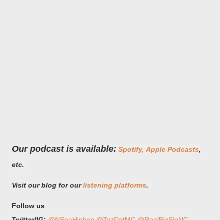
Our podcast is available:
Spotify,
Apple Podcasts
,
etc.
Visit our blog for our
listening platforms
.
Follow us
Twitter/IG:
@NSeaHiphop
@TazDatMC
@RealBigSinNC