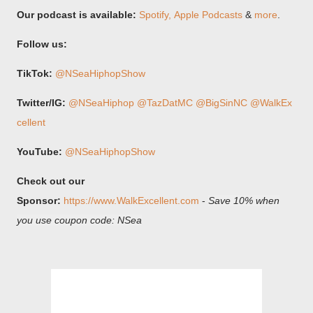
Our podcast is available:
Spotify,⁠
⁠Apple Podcasts
&
more
.
Follow us:
TikTok:
@NSeaHiphopShow
Twitter/IG:
⁠@NSeaHiphop⁠
⁠@TazDatMC⁠
⁠@BigSinNC⁠
⁠@WalkEx
cellent⁠
YouTube:
@NSeaHiphopShow
Check out our
Sponsor:
https://www.WalkExcellent.com
-
Save 10% when
you use coupon code: NSea