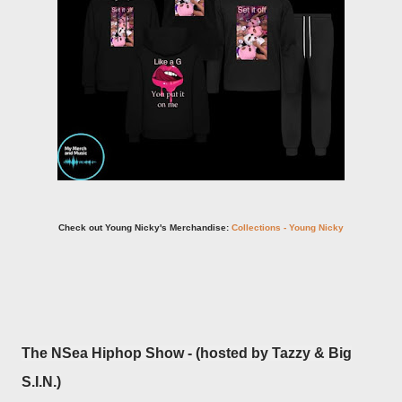
Check out Young Nicky's Merchandise:
Collections - Young Nicky
The NSea Hiphop Show - (hosted by Tazzy & Big
S.I.N.)