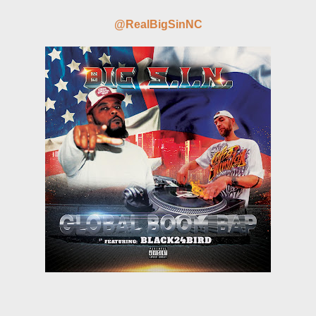
@RealBigSinNC