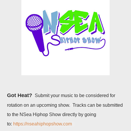
Got Heat?
Submit your music to be considered for
rotation on an upcoming show. Tracks can be submitted
to the NSea Hiphop Show directly by going
to:
https://nseahiphopshow.com