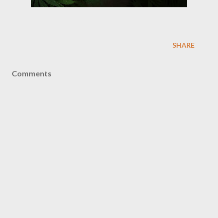
SHARE
Comments